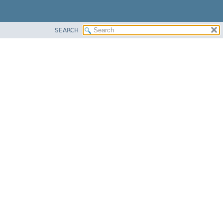
SEARCH