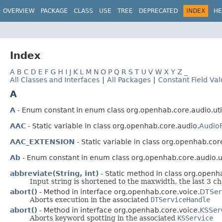
OVERVIEW
PACKAGE
CLASS
USE
TREE
DEPRECATED
INDEX
HE
Index
A
B
C
D
E
F
G
H
I
J
K
L
M
N
O
P
Q
R
S
T
U
V
W
X
Y
Z
_
All Classes and Interfaces
|
All Packages
|
Constant Field Va
A
A
- Enum constant in enum class org.openhab.core.audio.uti
AAC
- Static variable in class org.openhab.core.audio.
Audio
AAC_EXTENSION
- Static variable in class org.openhab.cor
Ab
- Enum constant in enum class org.openhab.core.audio.ut
abbreviate(String, int)
- Static method in class org.openha
Input string is shortened to the maxwidth, the last 3 ch
abort()
- Method in interface org.openhab.core.voice.
DTSer
Aborts execution in the associated
DTServiceHandle
abort()
- Method in interface org.openhab.core.voice.
KSSer
Aborts keyword spotting in the associated
KSService