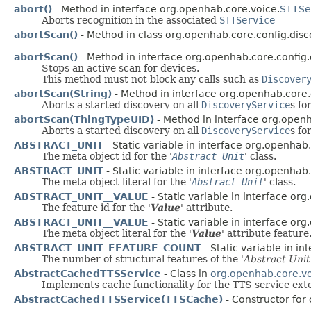
abort()
- Method in interface org.openhab.core.voice.
STTSe
Aborts recognition in the associated
STTService
abortScan()
- Method in class org.openhab.core.config.disc
abortScan()
- Method in interface org.openhab.core.config.
Stops an active scan for devices.
This method must not block any calls such as
Discover
abortScan(String)
- Method in interface org.openhab.core.
Aborts a started discovery on all
DiscoveryService
s fo
abortScan(ThingTypeUID)
- Method in interface org.openh
Aborts a started discovery on all
DiscoveryService
s fo
ABSTRACT_UNIT
- Static variable in interface org.openhab.
The meta object id for the '
Abstract Unit
' class.
ABSTRACT_UNIT
- Static variable in interface org.openhab.
The meta object literal for the '
Abstract Unit
' class.
ABSTRACT_UNIT__VALUE
- Static variable in interface or
The feature id for the '
Value
' attribute.
ABSTRACT_UNIT__VALUE
- Static variable in interface or
The meta object literal for the '
Value
' attribute feature
ABSTRACT_UNIT_FEATURE_COUNT
- Static variable in i
The number of structural features of the '
Abstract Unit
AbstractCachedTTSService
- Class in
org.openhab.core.v
Implements cache functionality for the TTS service exte
AbstractCachedTTSService(TTSCache)
- Constructor for