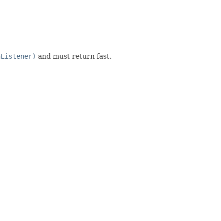
nListener)
and must return fast.