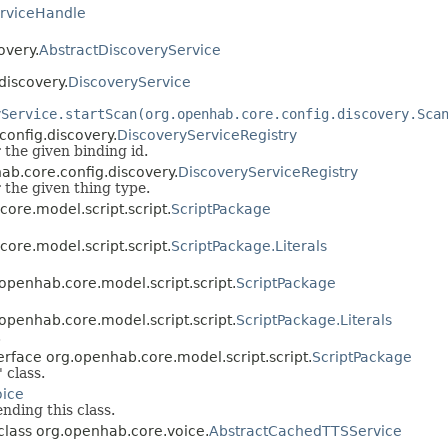
rviceHandle
overy.
AbstractDiscoveryService
discovery.
DiscoveryService
yService.startScan(org.openhab.core.config.discovery.Sca
config.discovery.
DiscoveryServiceRegistry
r the given binding id.
ab.core.config.discovery.
DiscoveryServiceRegistry
r the given thing type.
core.model.script.script.
ScriptPackage
core.model.script.script.
ScriptPackage.Literals
g.openhab.core.model.script.script.
ScriptPackage
g.openhab.core.model.script.script.
ScriptPackage.Literals
.
nterface org.openhab.core.model.script.script.
ScriptPackage
' class.
oice
nding this class.
 class org.openhab.core.voice.
AbstractCachedTTSService