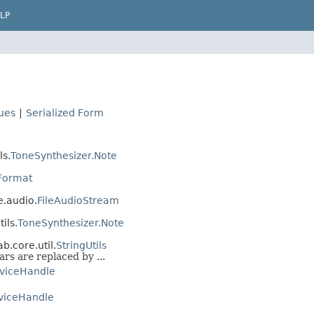
LP
lues
|
Serialized Form
ls.
ToneSynthesizer.Note
Format
e.audio.
FileAudioStream
ils.
ToneSynthesizer.Note
b.core.util.
StringUtils
ars are replaced by ...
viceHandle
viceHandle