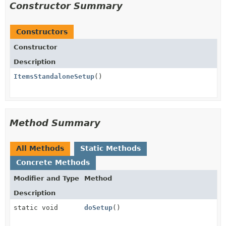
Constructor Summary
Constructors
Constructor
Description
ItemsStandaloneSetup
()
Method Summary
All Methods
Static Methods
Concrete Methods
Modifier and Type
Method
Description
static void
doSetup
()