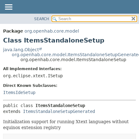
SEARCH
OVERVIEW
SUMMARY:
NESTED
PACKAGE
Package
org.openhab.core.model
FIELD
CLASS
Class ItemsStandaloneSetup
CONSTR
USE
java.lang.Object
METHOD
org.openhab.core.model.ItemsStandaloneSetupGenerate
TREE
org.openhab.core.model.ItemsStandaloneSetup
DEPRECATED
DETAIL:
All Implemented Interfaces:
INDEX
FIELD
org.eclipse.xtext.ISetup
HELP
CONSTR
Direct Known Subclasses:
METHOD
ItemsIdeSetup
public class 
ItemsStandaloneSetup
extends 
ItemsStandaloneSetupGenerated
Initialization support for running Xtext languages without
equinox extension registry