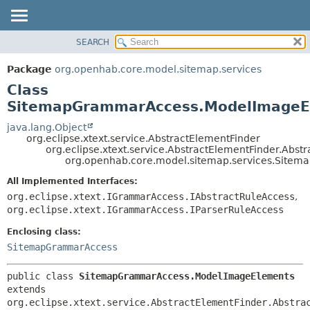
SEARCH
OVERVIEW
SUMMARY:
NESTED
PACKAGE
Package
org.openhab.core.model.sitemap.services
FIELD
CLASS
Class
CONSTR
USE
SitemapGrammarAccess.ModelImageE
METHOD
TREE
java.lang.Object
org.eclipse.xtext.service.AbstractElementFinder
DEPRECATED
DETAIL:
org.eclipse.xtext.service.AbstractElementFinder.Abst
org.openhab.core.model.sitemap.services.Sit
INDEX
FIELD
HELP
CONSTR
All Implemented Interfaces:
org.eclipse.xtext.IGrammarAccess.IAbstractRuleAccess
,
METHOD
org.eclipse.xtext.IGrammarAccess.IParserRuleAccess
Enclosing class:
SitemapGrammarAccess
public class 
SitemapGrammarAccess.ModelImageElements
extends 
org.eclipse.xtext.service.AbstractElementFinder.Abstra