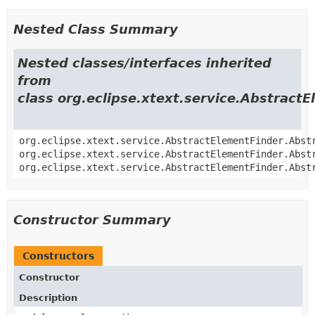
Nested Class Summary
Nested classes/interfaces inherited
from
class org.eclipse.xtext.service.Abstract
org.eclipse.xtext.service.AbstractElementFinder.Abst
org.eclipse.xtext.service.AbstractElementFinder.Abst
org.eclipse.xtext.service.AbstractElementFinder.Abst
Constructor Summary
Constructors
Constructor
Description