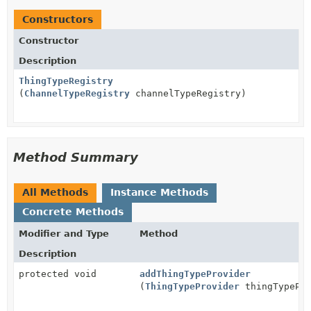
Constructors
Constructor
Description
ThingTypeRegistry
(
ChannelTypeRegistry
channelTypeRegistry)
Method Summary
All Methods
Instance Methods
Concrete Methods
Modifier and Type
Method
Description
protected void
addThingTypeProvider
(
ThingTypeProvider
thingTypePro