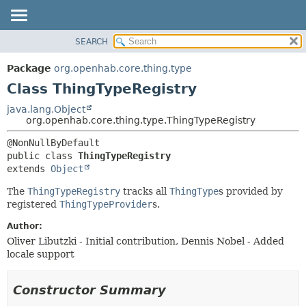
SEARCH
OVERVIEW
SUMMARY:
NESTED
PACKAGE
Package
org.openhab.core.thing.type
FIELD
CLASS
Class ThingTypeRegistry
CONSTR
USE
java.lang.Object
METHOD
org.openhab.core.thing.type.ThingTypeRegistry
TREE
DEPRECATED
DETAIL:
public class 
ThingTypeRegistry
INDEX
FIELD
extends 
Object
HELP
CONSTR
The
ThingTypeRegistry
tracks all
ThingType
s provided by
METHOD
registered
ThingTypeProvider
s.
Author:
Oliver Libutzki - Initial contribution, Dennis Nobel - Added
locale support
Constructor Summary