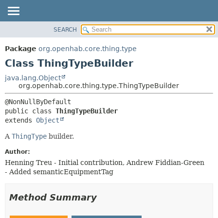
SEARCH
OVERVIEW
SUMMARY:
NESTED
PACKAGE
Package
org.openhab.core.thing.type
FIELD
CLASS
Class ThingTypeBuilder
CONSTR
USE
java.lang.Object
METHOD
org.openhab.core.thing.type.ThingTypeBuilder
TREE
DEPRECATED
DETAIL:
public class 
ThingTypeBuilder
INDEX
FIELD
extends 
Object
HELP
CONSTR
A
ThingType
builder.
METHOD
Author:
Henning Treu - Initial contribution, Andrew Fiddian-Green
- Added semanticEquipmentTag
Method Summary