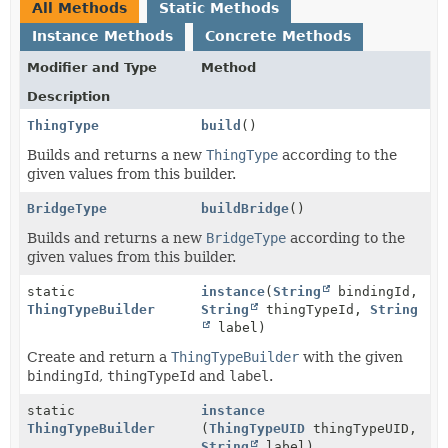
All Methods
Static Methods
Instance Methods
Concrete Methods
Modifier and Type
Method
Description
ThingType
build
()
Builds and returns a new
ThingType
according to the
given values from this builder.
BridgeType
buildBridge
()
Builds and returns a new
BridgeType
according to the
given values from this builder.
static
instance
(
String
bindingId,
ThingTypeBuilder
String
thingTypeId,
String
label)
Create and return a
ThingTypeBuilder
with the given
bindingId
,
thingTypeId
and
label
.
static
instance
ThingTypeBuilder
(
ThingTypeUID
thingTypeUID,
String
label)