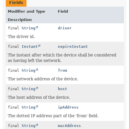
Fields
Modifier and Type
Field
Description
final
String
driver
The driver id.
final
Instant
expireInstant
The instant after which the device shall be considered
as having left the network.
final
String
from
The network address of the device.
final
String
host
The host address of the device.
final
String
ipAddress
The dotted IP address part of the 'from' field.
final
String
macAddress