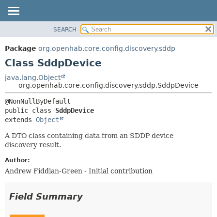
SEARCH
OVERVIEW
SUMMARY:
NESTED
PACKAGE
Package
org.openhab.core.config.discovery.sddp
FIELD
CLASS
Class SddpDevice
CONSTR
USE
java.lang.Object
METHOD
org.openhab.core.config.discovery.sddp.SddpDevice
TREE
DEPRECATED
DETAIL:
public class 
SddpDevice
INDEX
FIELD
extends 
Object
HELP
CONSTR
A DTO class containing data from an SDDP device
METHOD
discovery result.
Author:
Andrew Fiddian-Green - Initial contribution
Field Summary