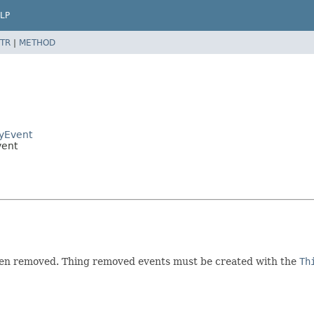
LP
TR
|
METHOD
ryEvent
vent
been removed. Thing removed events must be created with the
Th