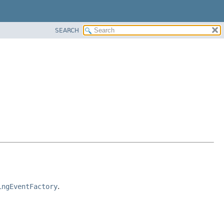
SEARCH
ingEventFactory
.