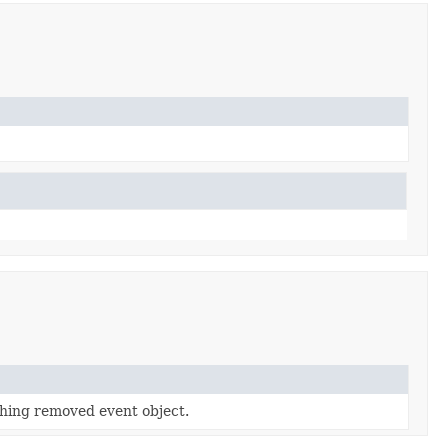
hing removed event object.