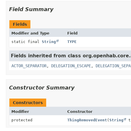
Field Summary
Fields
Modifier and Type
Field
static final
String
TYPE
Fields inherited from class org.openhab.core
ACTOR_SEPARATOR
,
DELEGATION_ESCAPE
,
DELEGATION_SEPA
Constructor Summary
Constructors
Modifier
Constructor
protected
ThingRemovedEvent
(
String
t