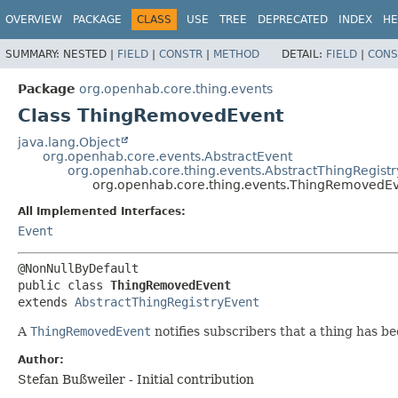
OVERVIEW
PACKAGE
CLASS
USE
TREE
DEPRECATED
INDEX
HE
SUMMARY:
NESTED |
FIELD
|
CONSTR
|
METHOD
DETAIL:
FIELD
|
CONS
Package
org.openhab.core.thing.events
Class ThingRemovedEvent
java.lang.Object
org.openhab.core.events.AbstractEvent
org.openhab.core.thing.events.AbstractThingRegist
org.openhab.core.thing.events.ThingRemovedE
All Implemented Interfaces:
Event
public class 
ThingRemovedEvent
extends 
AbstractThingRegistryEvent
A
ThingRemovedEvent
notifies subscribers that a thing has 
Author:
Stefan Bußweiler - Initial contribution