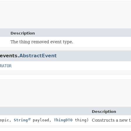
Description
The thing removed event type.
.events.
AbstractEvent
RATOR
Description
opic,
String
payload,
ThingDTO
thing)
Constructs a new t