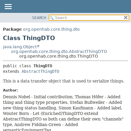
SEARCH
OVERVIEW
SUMMARY:
NESTED
PACKAGE
Package
org.openhab.core.thing.dto
FIELD
CLASS
Class ThingDTO
CONSTR
USE
java.lang.Object
METHOD
org.openhab.core.thing.dto.AbstractThingDTO
TREE
org.openhab.core.thing.dto.ThingDTO
DEPRECATED
DETAIL:
public class 
ThingDTO
INDEX
FIELD
extends 
AbstractThingDTO
HELP
CONSTR
This is a data transfer object that is used to serialize things.
METHOD
Author:
Dennis Nobel - Initial contribution, Thomas Höfer - Added
thing and thing type properties, Stefan Bußweiler - Added
new thing status handling, Simon Kaufmann - Added label,
Wouter Born - Let (Enriched)ThingDTO extend
AbstractThingDTO so both can define their own "channels"
type, Andrew Fiddian-Green - Added
semanticEquipmentTag