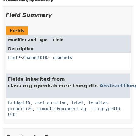
Field Summary
Fields
Modifier and Type
Field
Description
List
<
ChannelDTO
>
channels
Fields inherited from
class org.openhab.core.thing.dto.
AbstractThi
bridgeUID
,
configuration
,
label
,
location
,
properties
,
semanticEquipmentTag
,
thingTypeUID
,
UID