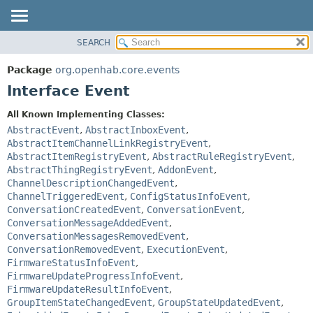
SEARCH
OVERVIEW
SUMMARY:
NESTED
PACKAGE
Package
org.openhab.core.events
FIELD
CLASS
Interface Event
CONSTR
USE
All Known Implementing Classes:
METHOD
TREE
AbstractEvent
,
AbstractInboxEvent
,
DEPRECATED
AbstractItemChannelLinkRegistryEvent
,
DETAIL:
AbstractItemRegistryEvent
,
AbstractRuleRegistryEvent
,
INDEX
FIELD
AbstractThingRegistryEvent
,
AddonEvent
,
HELP
CONSTR
ChannelDescriptionChangedEvent
,
ChannelTriggeredEvent
,
ConfigStatusInfoEvent
,
METHOD
ConversationCreatedEvent
,
ConversationEvent
,
ConversationMessageAddedEvent
,
ConversationMessagesRemovedEvent
,
ConversationRemovedEvent
,
ExecutionEvent
,
FirmwareStatusInfoEvent
,
FirmwareUpdateProgressInfoEvent
,
FirmwareUpdateResultInfoEvent
,
GroupItemStateChangedEvent
,
GroupStateUpdatedEvent
,