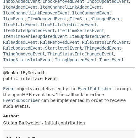
InboxAddedEvent
,
InboxRemovedEvent
,
InboxUpdatedEvent
,
ItemAddedEvent
,
ItemChannelLinkAddedEvent
,
ItemChannelLinkRemovedEvent
,
ItemCommandEvent
,
ItemEvent
,
ItemRemovedEvent
,
ItemStateChangedEvent
,
ItemStateEvent
,
ItemStatePredictedEvent
,
ItemStateUpdatedEvent
,
ItemTimeSeriesEvent
,
ItemTimeSeriesUpdatedEvent
,
ItemUpdatedEvent
,
RuleAddedEvent
,
RuleRemovedEvent
,
RuleStatusInfoEvent
,
RuleUpdatedEvent
,
StartlevelEvent
,
ThingAddedEvent
,
ThingRemovedEvent
,
ThingStatusInfoChangedEvent
,
ThingStatusInfoEvent
,
ThingUpdatedEvent
,
TimerEvent
public interface 
Event
Event
objects are delivered by the
EventPublisher
through
the openHAB event bus. The callback interface
EventSubscriber
can be implemented in order to receive
such events.
Author:
Stefan Bußweiler - Initial contribution