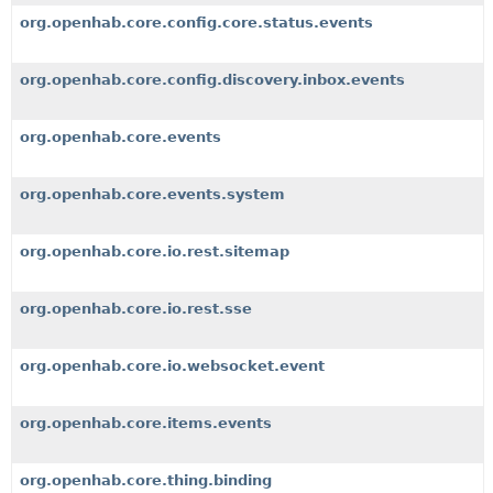
org.openhab.core.config.core.status.events
org.openhab.core.config.discovery.inbox.events
org.openhab.core.events
org.openhab.core.events.system
org.openhab.core.io.rest.sitemap
org.openhab.core.io.rest.sse
org.openhab.core.io.websocket.event
org.openhab.core.items.events
org.openhab.core.thing.binding