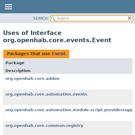
SEARCH
OVERVIEW
PACKAGE
Uses of Interface
CLASS
org.openhab.core.events.Event
USE
TREE
Packages that use
Event
DEPRECATED
Package
INDEX
Description
HELP
org.openhab.core.addon
org.openhab.core.automation.events
org.openhab.core.automation.module.script.providersuppo
org.openhab.core.common.registry