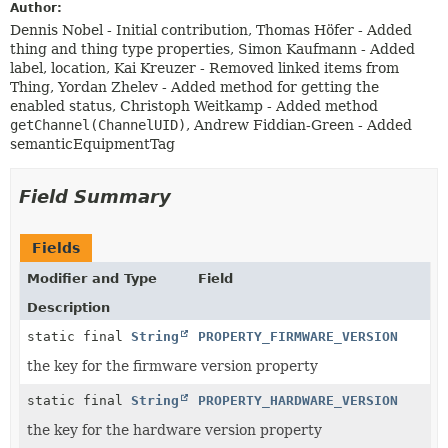
Author:
Dennis Nobel - Initial contribution, Thomas Höfer - Added
thing and thing type properties, Simon Kaufmann - Added
label, location, Kai Kreuzer - Removed linked items from
Thing, Yordan Zhelev - Added method for getting the
enabled status, Christoph Weitkamp - Added method
getChannel(ChannelUID)
, Andrew Fiddian-Green - Added
semanticEquipmentTag
Field Summary
Fields
Modifier and Type
Field
Description
static final
String
PROPERTY_FIRMWARE_VERSION
the key for the firmware version property
static final
String
PROPERTY_HARDWARE_VERSION
the key for the hardware version property