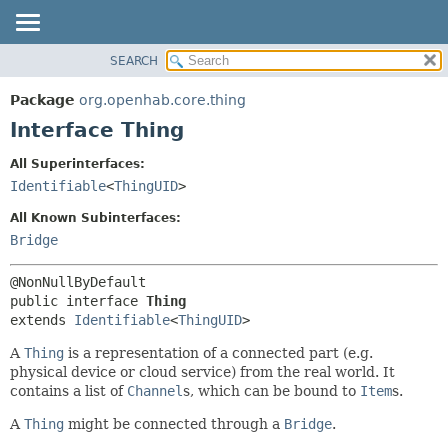
SEARCH
OVERVIEW
SUMMARY:
NESTED
PACKAGE
Package
org.openhab.core.thing
FIELD
CLASS
Interface Thing
CONSTR
USE
All Superinterfaces:
METHOD
TREE
Identifiable
<
ThingUID
>
DEPRECATED
DETAIL:
All Known Subinterfaces:
INDEX
FIELD
Bridge
HELP
CONSTR
METHOD
public interface 
Thing
extends 
Identifiable
<
ThingUID
>
A
Thing
is a representation of a connected part (e.g.
physical device or cloud service) from the real world. It
contains a list of
Channel
s, which can be bound to
Item
s.
A
Thing
might be connected through a
Bridge
.