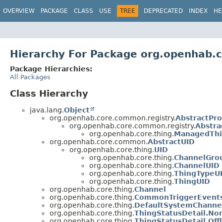
OVERVIEW
PACKAGE
CLASS
USE
TREE
DEPRECATED
INDEX
HE
Hierarchy For Package org.openhab.c
Package Hierarchies:
All Packages
Class Hierarchy
java.lang.
Object
org.openhab.core.common.registry.
AbstractPro
org.openhab.core.common.registry.
Abstra
org.openhab.core.thing.
ManagedThi
org.openhab.core.common.
AbstractUID
org.openhab.core.thing.
UID
org.openhab.core.thing.
ChannelGro
org.openhab.core.thing.
ChannelUID
org.openhab.core.thing.
ThingTypeU
org.openhab.core.thing.
ThingUID
org.openhab.core.thing.
Channel
org.openhab.core.thing.
CommonTriggerEvent
org.openhab.core.thing.
DefaultSystemChanne
org.openhab.core.thing.
ThingStatusDetail.No
org.openhab.core.thing.
ThingStatusDetail.Off