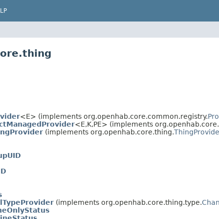
LP
ore.thing
vider
<E> (implements org.openhab.core.common.registry.
Pro
ctManagedProvider
<E,
K,
PE> (implements org.openhab.core.
ngProvider
(implements org.openhab.core.thing.
ThingProvide
upUID
ID
s
lTypeProvider
(implements org.openhab.core.thing.type.
Chan
neOnlyStatus
lineStatus