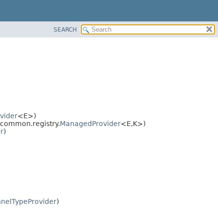
SEARCH
vider
<E>)
common.registry.
ManagedProvider
<E,
K>)
r
)
nelTypeProvider
)