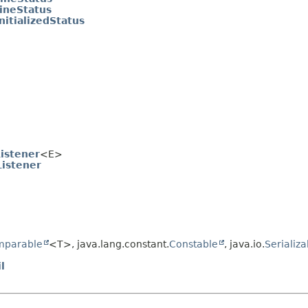
ineStatus
nitializedStatus
istener
<E>
istener
e
mparable
<T>, java.lang.constant.
Constable
, java.io.
Serializa
l