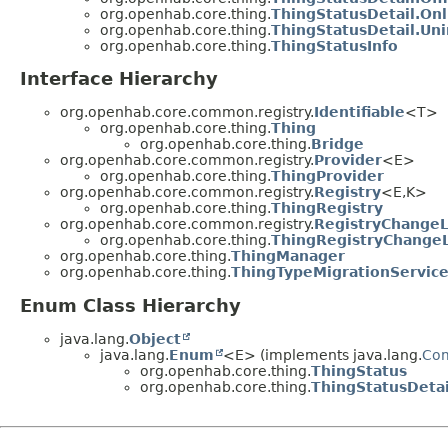
org.openhab.core.thing.
ThingStatusDetail.Onl
org.openhab.core.thing.
ThingStatusDetail.Uni
org.openhab.core.thing.
ThingStatusInfo
Interface Hierarchy
org.openhab.core.common.registry.
Identifiable
<T>
org.openhab.core.thing.
Thing
org.openhab.core.thing.
Bridge
org.openhab.core.common.registry.
Provider
<E>
org.openhab.core.thing.
ThingProvider
org.openhab.core.common.registry.
Registry
<E,
K>
org.openhab.core.thing.
ThingRegistry
org.openhab.core.common.registry.
RegistryChangeL
org.openhab.core.thing.
ThingRegistryChangeL
org.openhab.core.thing.
ThingManager
org.openhab.core.thing.
ThingTypeMigrationServic
Enum Class Hierarchy
java.lang.
Object
java.lang.
Enum
<E> (implements java.lang.
Co
org.openhab.core.thing.
ThingStatus
org.openhab.core.thing.
ThingStatusDetai