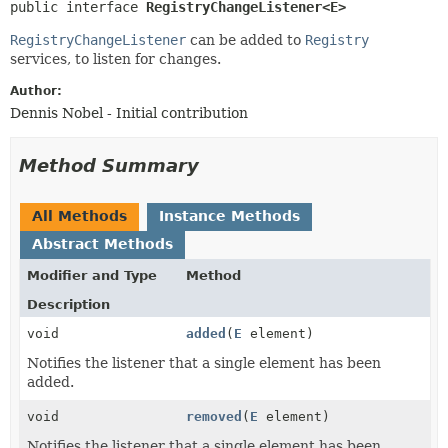
public interface 
RegistryChangeListener<E>
RegistryChangeListener
can be added to
Registry
services, to listen for changes.
Author:
Dennis Nobel - Initial contribution
Method Summary
All Methods
Instance Methods
Abstract Methods
Modifier and Type
Method
Description
void
added
(
E
element)
Notifies the listener that a single element has been
added.
void
removed
(
E
element)
Notifies the listener that a single element has been