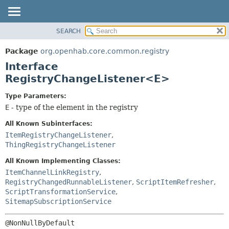
SEARCH
OVERVIEW
SUMMARY:
NESTED
PACKAGE
Package
org.openhab.core.common.registry
FIELD
CLASS
Interface
CONSTR
USE
RegistryChangeListener<E>
METHOD
TREE
Type Parameters:
DEPRECATED
DETAIL:
E
- type of the element in the registry
INDEX
FIELD
All Known Subinterfaces:
HELP
CONSTR
ItemRegistryChangeListener
,
ThingRegistryChangeListener
METHOD
All Known Implementing Classes:
ItemChannelLinkRegistry
,
RegistryChangedRunnableListener
,
ScriptItemRefresher
,
ScriptTransformationService
,
SitemapSubscriptionService