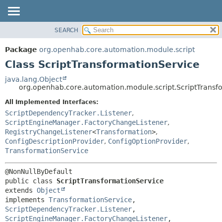
SEARCH
OVERVIEW
SUMMARY:
NESTED
PACKAGE
Package
org.openhab.core.automation.module.script
FIELD
CLASS
Class ScriptTransformationService
CONSTR
USE
java.lang.Object
METHOD
org.openhab.core.automation.module.script.ScriptTransf
TREE
DEPRECATED
All Implemented Interfaces:
DETAIL:
ScriptDependencyTracker.Listener
,
INDEX
FIELD
ScriptEngineManager.FactoryChangeListener
,
HELP
CONSTR
RegistryChangeListener
<
Transformation
>
,
ConfigDescriptionProvider
,
ConfigOptionProvider
,
METHOD
TransformationService
public class 
ScriptTransformationService
extends 
Object
implements 
TransformationService
, 
ScriptDependencyTracker.Listener
, 
ScriptEngineManager.FactoryChangeListener
, 