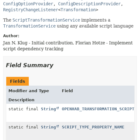
ConfigOptionProvider
, 
ConfigDescriptionProvider
, 
RegistryChangeListener
<
Transformation
>
The
ScriptTransformationService
implements a
TransformationService
using any available script language
Author:
Jan N. Klug - Initial contribution, Florian Hotze - Implement
script dependency tracking
Field Summary
Fields
Modifier and Type
Field
Description
static final
String
OPENHAB_TRANSFORMATION_SCRIPT
static final
String
SCRIPT_TYPE_PROPERTY_NAME