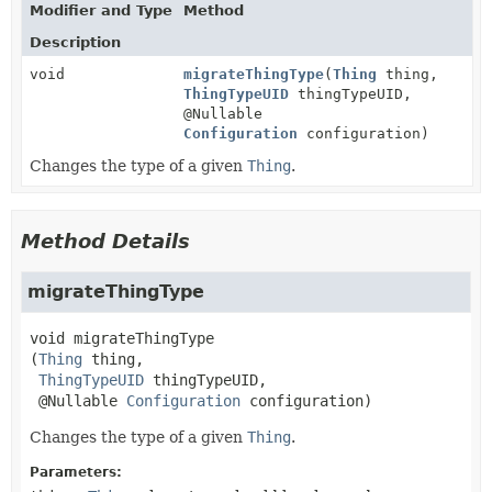
Modifier and Type
Method
Description
void
migrateThingType
(
Thing
thing,
ThingTypeUID
thingTypeUID,
@Nullable
Configuration
configuration)
Changes the type of a given
Thing
.
Method Details
migrateThingType
void
migrateThingType
(
Thing
 thing,

ThingTypeUID
 thingTypeUID,

 @Nullable 
Configuration
 configuration)
Changes the type of a given
Thing
.
Parameters: