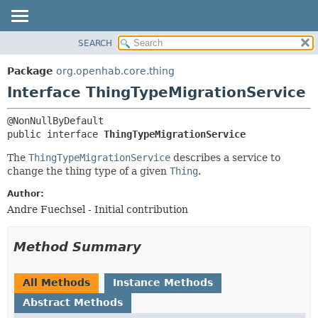
SEARCH
OVERVIEW
SUMMARY:
NESTED
PACKAGE
Package
org.openhab.core.thing
FIELD
CLASS
Interface ThingTypeMigrationService
CONSTR
USE
METHOD
TREE
public interface 
ThingTypeMigrationService
DEPRECATED
DETAIL:
The
ThingTypeMigrationService
describes a service to
INDEX
FIELD
change the thing type of a given
Thing
.
HELP
CONSTR
Author:
METHOD
Andre Fuechsel - Initial contribution
Method Summary
All Methods
Instance Methods
Abstract Methods