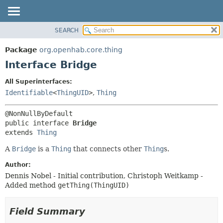
SEARCH
OVERVIEW
SUMMARY:
NESTED
PACKAGE
Package
org.openhab.core.thing
FIELD
CLASS
Interface Bridge
CONSTR
USE
All Superinterfaces:
METHOD
TREE
Identifiable
<
ThingUID
>
,
Thing
DEPRECATED
DETAIL:
INDEX
FIELD
public interface 
Bridge
HELP
CONSTR
extends 
Thing
METHOD
A
Bridge
is a
Thing
that connects other
Thing
s.
Author:
Dennis Nobel - Initial contribution, Christoph Weitkamp -
Added method
getThing(ThingUID)
Field Summary