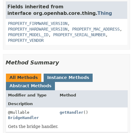
Fields inherited from
interface org.openhab.core.thing.
Thing
PROPERTY_FIRMWARE_VERSION
,
PROPERTY_HARDWARE_VERSION
,
PROPERTY_MAC_ADDRESS
,
PROPERTY_MODEL_ID
,
PROPERTY_SERIAL_NUMBER
,
PROPERTY_VENDOR
Method Summary
All Methods
Instance Methods
Abstract Methods
Modifier and Type
Method
Description
@Nullable
getHandler
()
BridgeHandler
Gets the bridge handler.