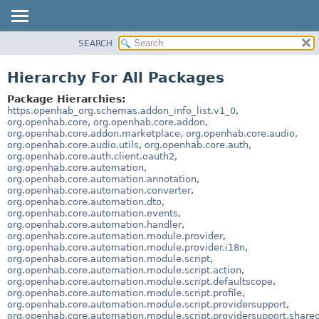
SEARCH
OVERVIEW
PACKAGE
Hierarchy For All Packages
CLASS
Package Hierarchies:
USE
https.openhab_org.schemas.addon_info_list.v1_0
,
org.openhab.core
,
org.openhab.core.addon
,
TREE
org.openhab.core.addon.marketplace
,
org.openhab.core.audio
,
org.openhab.core.audio.utils
,
org.openhab.core.auth
,
DEPRECATED
org.openhab.core.auth.client.oauth2
,
INDEX
org.openhab.core.automation
,
org.openhab.core.automation.annotation
,
HELP
org.openhab.core.automation.converter
,
org.openhab.core.automation.dto
,
org.openhab.core.automation.events
,
org.openhab.core.automation.handler
,
org.openhab.core.automation.module.provider
,
org.openhab.core.automation.module.provider.i18n
,
org.openhab.core.automation.module.script
,
org.openhab.core.automation.module.script.action
,
org.openhab.core.automation.module.script.defaultscope
,
org.openhab.core.automation.module.script.profile
,
org.openhab.core.automation.module.script.providersupport
,
org.openhab.core.automation.module.script.providersupport.share