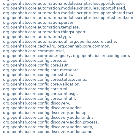
org.openhab.core.automation.module.script.rulesupport.loader
,
org.openhab.core.automation.module.script.rulesupport.shared
,
org.openhab.core.automation.module.script.rulesupport.shared.fac
org.openhab.core.automation.module.script.rulesupport.shared.si
org.openhab.core.automation.parser
,
org.openhab.core.automation.template
,
org.openhab.core.automation.thingsupport
,
org.openhab.core.automation.type
,
org.openhab.core.automation.util
,
org.openhab.core.cache
,
org.openhab.core.cache.lru
,
org.openhab.core.common
,
org.openhab.core.common.osgi
,
org.openhab.core.common.registry
,
org.openhab.core.config.core
,
org.openhab.core.config.core.dto
,
org.openhab.core.config.core.i18n
,
org.openhab.core.config.core.metadata
,
org.openhab.core.config.core.status
,
org.openhab.core.config.core.status.events
,
org.openhab.core.config.core.validation
,
org.openhab.core.config.core.xml
,
org.openhab.core.config.core.xml.osgi
,
org.openhab.core.config.core.xml.util
,
org.openhab.core.config.discovery
,
org.openhab.core.config.discovery.addon
,
org.openhab.core.config.discovery.addon.ip
,
org.openhab.core.config.discovery.addon.mdns
,
org.openhab.core.config.discovery.addon.process
,
org.openhab.core.config.discovery.addon.sddp
,
org.openhab.core.config.discovery.addon.upnp
,