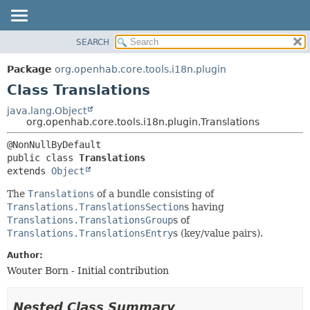
SEARCH
OVERVIEW
SUMMARY:
NESTED
PACKAGE
Package
org.openhab.core.tools.i18n.plugin
FIELD
CLASS
Class Translations
CONSTR
USE
java.lang.Object
METHOD
org.openhab.core.tools.i18n.plugin.Translations
TREE
DEPRECATED
DETAIL:
public class 
Translations
INDEX
FIELD
extends 
Object
HELP
CONSTR
The
Translations
of a bundle consisting of
METHOD
Translations.TranslationsSection
s having
Translations.TranslationsGroup
s of
Translations.TranslationsEntry
s (key/value pairs).
Author:
Wouter Born - Initial contribution
Nested Class Summary