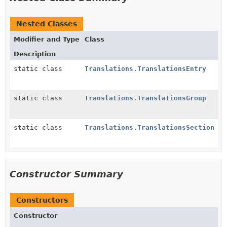
Nested Classes
Modifier and Type
Class
Description
static class
Translations.TranslationsEntry
static class
Translations.TranslationsGroup
static class
Translations.TranslationsSection
Constructor Summary
Constructors
Constructor