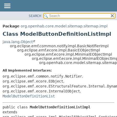
SEARCH
OVERVIEW
SUMMARY:
NESTED
PACKAGE
Package
org.openhab.core.model.sitemap.sitemap.impl
FIELD
CLASS
Class ModelButtonDefinitionListImpl
CONSTR
USE
java.lang.Object
METHOD
org.eclipse.emf.common.notify.impl.BasicNotifierImpl
TREE
org.eclipse.emf.ecore.impl.BasicEObjectImpl
DEPRECATED
org.eclipse.emf.ecore.impl.MinimalEObjectImpl
DETAIL:
org.eclipse.emf.ecore.impl.MinimalEObjectIm
INDEX
FIELD
org.openhab.core.model.sitemap.sitemap.
HELP
CONSTR
All Implemented Interfaces:
METHOD
org.eclipse.emf.common.notify.Notifier
,
org.eclipse.emf.ecore.EObject
,
org.eclipse.emf.ecore.EStructuralFeature.Internal.Dyna
org.eclipse.emf.ecore.InternalEObject
,
ModelButtonDefinitionList
public class 
ModelButtonDefinitionListImpl
extends 
org.eclipse.emf.ecore.impl.MinimalEObjectImpl.Container