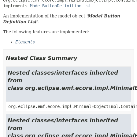
implements 
ModelButtonDefinitionList
An implementation of the model object '
Model Button
Definition List
'.
The following features are implemented:
Elements
Nested Class Summary
Nested classes/interfaces inherited
from
class org.eclipse.emf.ecore.impl.Minimal
org.eclipse.emf.ecore.impl.MinimalEObjectImpl.Contai
Nested classes/interfaces inherited
from
class org.eclipse.emf.ecore.impl.Minimal