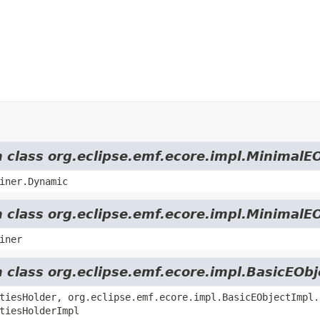
m class org.eclipse.emf.ecore.impl.MinimalE
iner.Dynamic
m class org.eclipse.emf.ecore.impl.MinimalE
iner
m class org.eclipse.emf.ecore.impl.BasicEOb
tiesHolder, org.eclipse.emf.ecore.impl.BasicEObjectImpl.
tiesHolderImpl