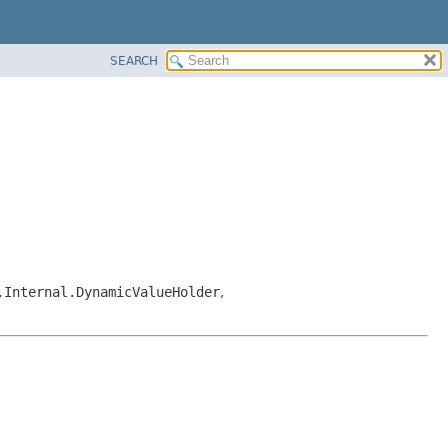
SEARCH
.Internal.DynamicValueHolder
,