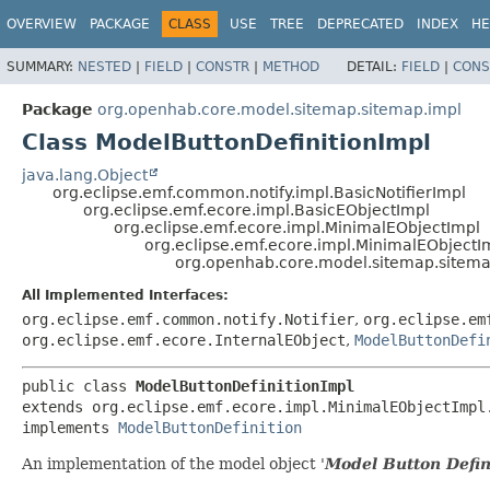
OVERVIEW
PACKAGE
CLASS
USE
TREE
DEPRECATED
INDEX
HE
SUMMARY:
NESTED
|
FIELD
|
CONSTR
|
METHOD
DETAIL:
FIELD
|
CONS
Package
org.openhab.core.model.sitemap.sitemap.impl
Class ModelButtonDefinitionImpl
java.lang.Object
org.eclipse.emf.common.notify.impl.BasicNotifierImpl
org.eclipse.emf.ecore.impl.BasicEObjectImpl
org.eclipse.emf.ecore.impl.MinimalEObjectImpl
org.eclipse.emf.ecore.impl.MinimalEObjectI
org.openhab.core.model.sitemap.sitema
All Implemented Interfaces:
org.eclipse.emf.common.notify.Notifier
,
org.eclipse.em
org.eclipse.emf.ecore.InternalEObject
,
ModelButtonDefi
public class 
ModelButtonDefinitionImpl
extends org.eclipse.emf.ecore.impl.MinimalEObjectImpl.
implements 
ModelButtonDefinition
An implementation of the model object '
Model Button Defin