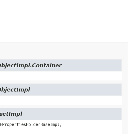
ObjectImpl.Container
ObjectImpl
jectImpl
EPropertiesHolderBaseImpl,