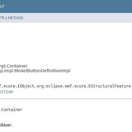
LP
TR
|
METHOD
mpl.Container
p.impl.ModelButtonDefinitionImpl
f.ecore.EObject
,
org.eclipse.emf.ecore.EStructuralFeature
nition
Container

ition
'.