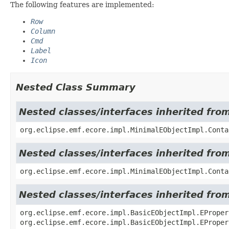
The following features are implemented:
Row
Column
Cmd
Label
Icon
Nested Class Summary
Nested classes/interfaces inherited fro
org.eclipse.emf.ecore.impl.MinimalEObjectImpl.Conta
Nested classes/interfaces inherited fro
org.eclipse.emf.ecore.impl.MinimalEObjectImpl.Conta
Nested classes/interfaces inherited fro
org.eclipse.emf.ecore.impl.BasicEObjectImpl.EProper
org.eclipse.emf.ecore.impl.BasicEObjectImpl.EProper