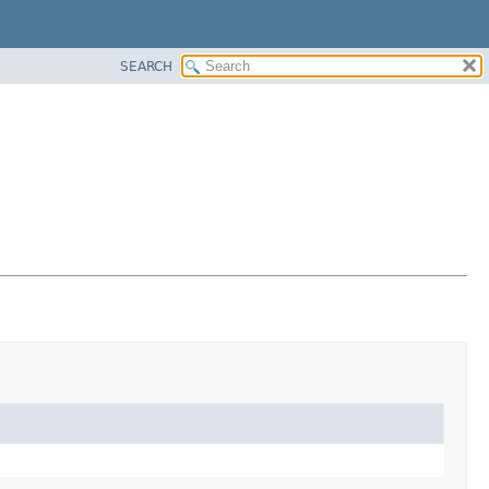
SEARCH