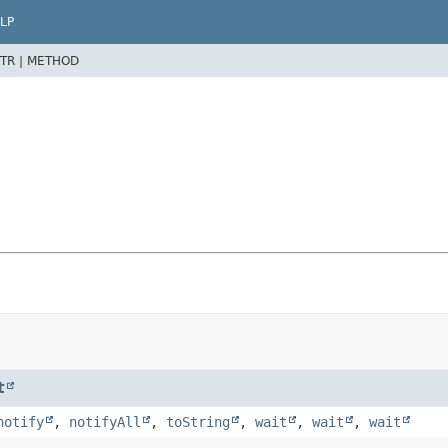
LP
TR |
METHOD
t
notify
,
notifyAll
,
toString
,
wait
,
wait
,
wait