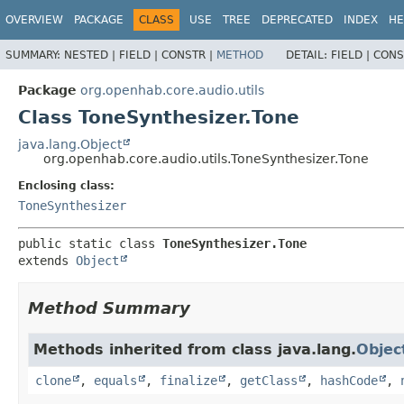
OVERVIEW
PACKAGE
CLASS
USE
TREE
DEPRECATED
INDEX
HE
SUMMARY:
NESTED |
FIELD |
CONSTR |
METHOD
DETAIL:
FIELD |
CONS
Package
org.openhab.core.audio.utils
Class ToneSynthesizer.Tone
java.lang.Object
org.openhab.core.audio.utils.ToneSynthesizer.Tone
Enclosing class:
ToneSynthesizer
public static class 
ToneSynthesizer.Tone
extends 
Object
Method Summary
Methods inherited from class java.lang.
Objec
clone
,
equals
,
finalize
,
getClass
,
hashCode
,