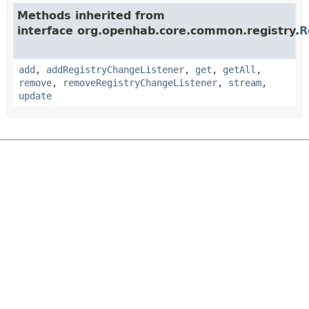
Methods inherited from
interface org.openhab.core.common.registry.
R
add
,
addRegistryChangeListener
,
get
,
getAll
,
remove
,
removeRegistryChangeListener
,
stream
,
update