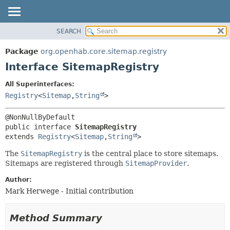
SEARCH
OVERVIEW
SUMMARY:
NESTED
PACKAGE
Package
org.openhab.core.sitemap.registry
FIELD
CLASS
Interface SitemapRegistry
CONSTR
USE
All Superinterfaces:
METHOD
TREE
Registry
<
Sitemap
,
String
>
DEPRECATED
DETAIL:
INDEX
FIELD
public interface 
SitemapRegistry
HELP
CONSTR
extends 
Registry
<
Sitemap
,
String
>
METHOD
The
SitemapRegistry
is the central place to store sitemaps.
Sitemaps are registered through
SitemapProvider
.
Author:
Mark Herwege - Initial contribution
Method Summary