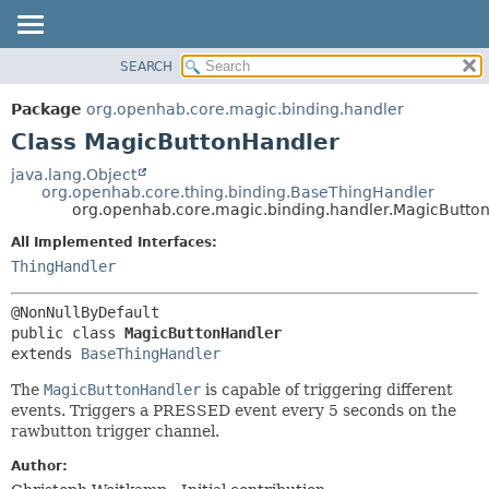
SEARCH
OVERVIEW
SUMMARY:
NESTED
PACKAGE
Package
org.openhab.core.magic.binding.handler
FIELD
CLASS
Class MagicButtonHandler
CONSTR
USE
java.lang.Object
METHOD
org.openhab.core.thing.binding.BaseThingHandler
TREE
org.openhab.core.magic.binding.handler.MagicButto
DEPRECATED
DETAIL:
All Implemented Interfaces:
INDEX
FIELD
ThingHandler
HELP
CONSTR
METHOD
public class 
MagicButtonHandler
extends 
BaseThingHandler
The
MagicButtonHandler
is capable of triggering different
events. Triggers a PRESSED event every 5 seconds on the
rawbutton trigger channel.
Author: