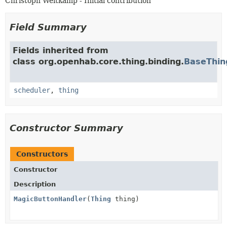
Christoph Weitkamp - Initial contribution
Field Summary
Fields inherited from
class org.openhab.core.thing.binding.
BaseThin
scheduler
,
thing
Constructor Summary
Constructors
Constructor
Description
MagicButtonHandler
(
Thing
thing)