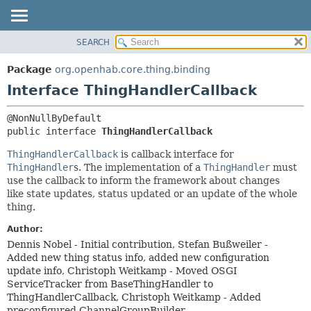
SEARCH
OVERVIEW
SUMMARY:
NESTED
PACKAGE
Package
org.openhab.core.thing.binding
FIELD
CLASS
Interface ThingHandlerCallback
CONSTR
USE
METHOD
TREE
public interface 
ThingHandlerCallback
DEPRECATED
DETAIL:
ThingHandlerCallback
is callback interface for
INDEX
FIELD
ThingHandler
s. The implementation of a
ThingHandler
must
use the callback to inform the framework about changes
HELP
CONSTR
like state updates, status updated or an update of the whole
METHOD
thing.
Author:
Dennis Nobel - Initial contribution, Stefan Bußweiler -
Added new thing status info, added new configuration
update info, Christoph Weitkamp - Moved OSGI
ServiceTracker from BaseThingHandler to
ThingHandlerCallback, Christoph Weitkamp - Added
preconfigured ChannelGroupBuilder