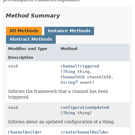
Method Summary
All Methods
Instance Methods
Abstract Methods
Modifier and Type
Method
Description
void
channelTriggered
(
Thing
thing,
ChannelUID
channelUID,
String
event)
Informs the framework that a channel has been
triggered.
void
configurationUpdated
(
Thing
thing)
Informs about an updated configuration of a thing.
ChannelBuilder
createChannelBuilder