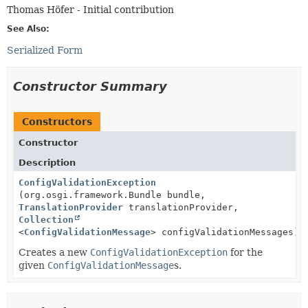
Thomas Höfer - Initial contribution
See Also:
Serialized Form
Constructor Summary
Constructors
Constructor
Description
ConfigValidationException
(org.osgi.framework.Bundle bundle,
TranslationProvider
translationProvider,
Collection
<
ConfigValidationMessage
> configValidationMessages)
Creates a new
ConfigValidationException
for the
given
ConfigValidationMessage
s.