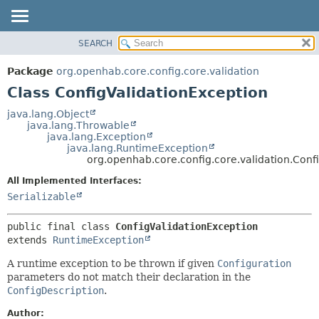
SEARCH
OVERVIEW
SUMMARY:
NESTED
PACKAGE
Package
org.openhab.core.config.core.validation
FIELD
CLASS
Class ConfigValidationException
CONSTR
USE
java.lang.Object
METHOD
java.lang.Throwable
TREE
java.lang.Exception
DEPRECATED
java.lang.RuntimeException
DETAIL:
org.openhab.core.config.core.validation.Conf
INDEX
FIELD
All Implemented Interfaces:
HELP
CONSTR
Serializable
METHOD
public final class 
ConfigValidationException
extends 
RuntimeException
A runtime exception to be thrown if given
Configuration
parameters do not match their declaration in the
ConfigDescription
.
Author: