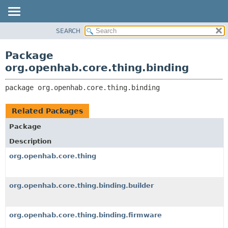
SEARCH
OVERVIEW
PACKAGE:
DESCRIPTION
PACKAGE
Package
RELATED PACKAGES
CLASS
org.openhab.core.thing.binding
CLASSES AND INTERFACES
USE
package 
org.openhab.core.thing.binding
TREE
DEPRECATED
Related Packages
INDEX
Package
HELP
Description
org.openhab.core.thing
org.openhab.core.thing.binding.builder
org.openhab.core.thing.binding.firmware