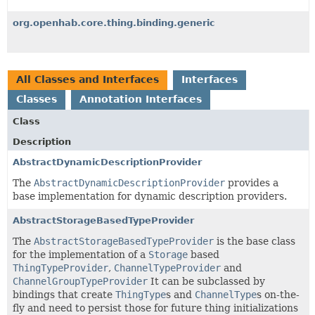
org.openhab.core.thing.binding.generic
All Classes and Interfaces
Interfaces
Classes
Annotation Interfaces
Class
Description
AbstractDynamicDescriptionProvider
The
AbstractDynamicDescriptionProvider
provides a
base implementation for dynamic description providers.
AbstractStorageBasedTypeProvider
The
AbstractStorageBasedTypeProvider
is the base class
for the implementation of a
Storage
based
ThingTypeProvider
,
ChannelTypeProvider
and
ChannelGroupTypeProvider
It can be subclassed by
bindings that create
ThingType
s and
ChannelType
s on-the-
fly and need to persist those for future thing initializations