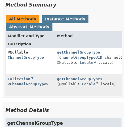
Method Summary
All Methods
Instance Methods
Abstract Methods
Modifier and Type
Method
Description
@Nullable
getChannelGroupType
ChannelGroupType
(
ChannelGroupTypeUID
channelGro
@Nullable
Locale
locale)
Collection
getChannelGroupTypes
<
ChannelGroupType
>
(@Nullable
Locale
locale)
Method Details
getChannelGroupType