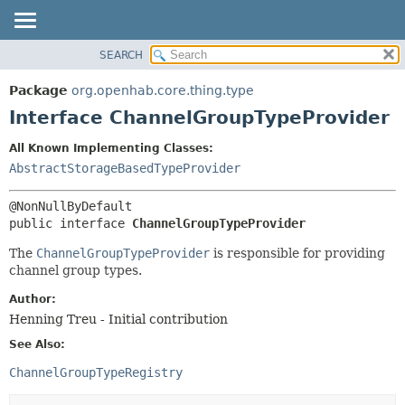
SEARCH
OVERVIEW
SUMMARY:
NESTED
PACKAGE
Package
org.openhab.core.thing.type
FIELD
CLASS
Interface ChannelGroupTypeProvider
CONSTR
USE
All Known Implementing Classes:
METHOD
TREE
AbstractStorageBasedTypeProvider
DEPRECATED
DETAIL:
INDEX
FIELD
public interface 
ChannelGroupTypeProvider
HELP
CONSTR
The
ChannelGroupTypeProvider
is responsible for providing
METHOD
channel group types.
Author:
Henning Treu - Initial contribution
See Also:
ChannelGroupTypeRegistry