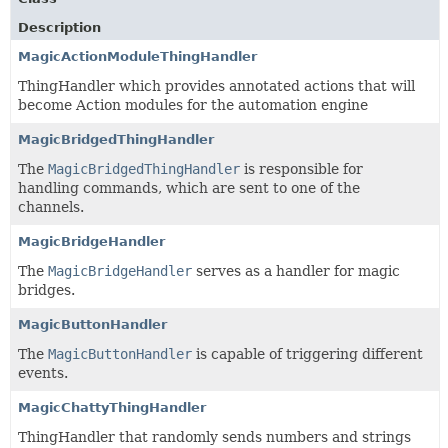
Description
MagicActionModuleThingHandler
ThingHandler which provides annotated actions that will
become Action modules for the automation engine
MagicBridgedThingHandler
The
MagicBridgedThingHandler
is responsible for
handling commands, which are sent to one of the
channels.
MagicBridgeHandler
The
MagicBridgeHandler
serves as a handler for magic
bridges.
MagicButtonHandler
The
MagicButtonHandler
is capable of triggering different
events.
MagicChattyThingHandler
ThingHandler that randomly sends numbers and strings