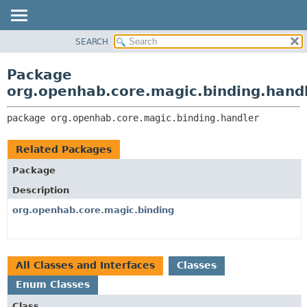
SEARCH
OVERVIEW
PACKAGE:
DESCRIPTION
PACKAGE
Package
RELATED PACKAGES
CLASS
org.openhab.core.magic.binding.hand
CLASSES AND INTERFACES
USE
package 
org.openhab.core.magic.binding.handler
TREE
DEPRECATED
Related Packages
INDEX
Package
HELP
Description
org.openhab.core.magic.binding
All Classes and Interfaces
Classes
Enum Classes
Class