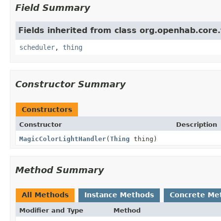
Field Summary
Fields inherited from class org.openhab.core.
scheduler
,
thing
Constructor Summary
Constructors
Constructor
Description
MagicColorLightHandler
(
Thing
thing)
Method Summary
All Methods
Instance Methods
Concrete Me
Modifier and Type
Method