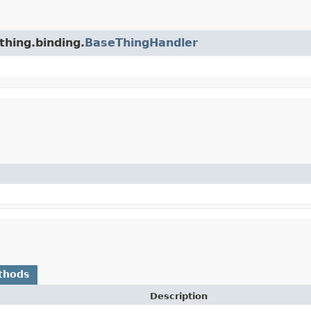
thing.binding.
BaseThingHandler
thods
Description