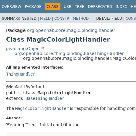
OVERVIEW
PACKAGE
CLASS
USE
TREE
DEPRECATED
INDEX
HE
SUMMARY:
NESTED |
FIELD
|
CONSTR
|
METHOD
DETAIL:
FIELD |
CONS
Package
org.openhab.core.magic.binding.handler
Class MagicColorLightHandler
java.lang.Object
org.openhab.core.thing.binding.BaseThingHandler
org.openhab.core.magic.binding.handler.MagicColo
All Implemented Interfaces:
ThingHandler
public class 
MagicColorLightHandler
extends 
BaseThingHandler
The
MagicColorLightHandler
is responsible for handling com
Author:
Henning Treu - Initial contribution