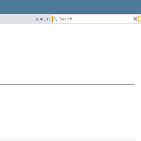
SEARCH