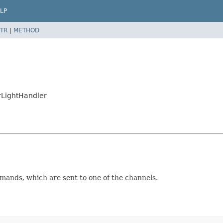
LP
TR
|
METHOD
rLightHandler
mands, which are sent to one of the channels.