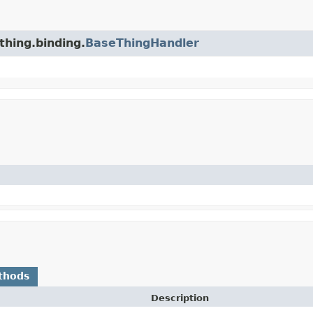
thing.binding.
BaseThingHandler
thods
Description