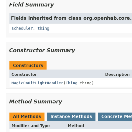
Field Summary
Fields inherited from class org.openhab.core.
scheduler
,
thing
Constructor Summary
Constructors
Constructor
Description
MagicOnOffLightHandler
(
Thing
thing)
Method Summary
All Methods
Instance Methods
Concrete Me
Modifier and Type
Method