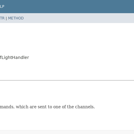
LP
TR
|
METHOD
fLightHandler
mands, which are sent to one of the channels.