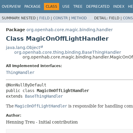
OVERVIEW
PACKAGE
CLASS
USE
TREE
DEPRECATED
INDEX
HE
SUMMARY:
NESTED |
FIELD
|
CONSTR
|
METHOD
DETAIL:
FIELD |
CONS
Package
org.openhab.core.magic.binding.handler
Class MagicOnOffLightHandler
java.lang.Object
org.openhab.core.thing.binding.BaseThingHandler
org.openhab.core.magic.binding.handler.MagicOnOf
All Implemented Interfaces:
ThingHandler
public class 
MagicOnOffLightHandler
extends 
BaseThingHandler
The
MagicOnOffLightHandler
is responsible for handling com
Author:
Henning Treu - Initial contribution