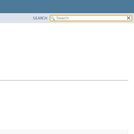
SEARCH