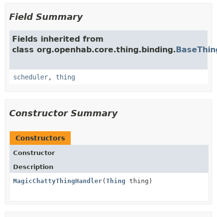
Field Summary
Fields inherited from
class org.openhab.core.thing.binding.
BaseThin
scheduler
,
thing
Constructor Summary
Constructors
Constructor
Description
MagicChattyThingHandler
(
Thing
thing)