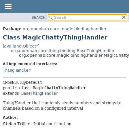
SEARCH
OVERVIEW
SUMMARY:
NESTED
PACKAGE
Package
org.openhab.core.magic.binding.handler
FIELD
CLASS
Class MagicChattyThingHandler
CONSTR
USE
java.lang.Object
METHOD
org.openhab.core.thing.binding.BaseThingHandler
TREE
org.openhab.core.magic.binding.handler.MagicChatt
DEPRECATED
DETAIL:
All Implemented Interfaces:
INDEX
FIELD
ThingHandler
HELP
CONSTR
METHOD
public class 
MagicChattyThingHandler
extends 
BaseThingHandler
ThingHandler that randomly sends numbers and strings to
channels based on a configured interval
Author:
Stefan Triller - Initial contribution