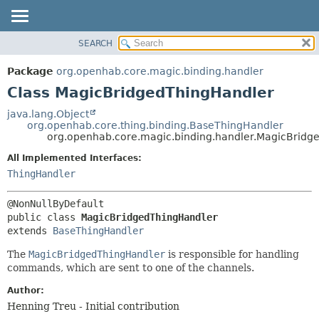
SEARCH
OVERVIEW
SUMMARY:
NESTED
PACKAGE
Package
org.openhab.core.magic.binding.handler
FIELD
CLASS
Class MagicBridgedThingHandler
CONSTR
USE
java.lang.Object
METHOD
org.openhab.core.thing.binding.BaseThingHandler
TREE
org.openhab.core.magic.binding.handler.MagicBridg
DEPRECATED
DETAIL:
All Implemented Interfaces:
INDEX
FIELD
ThingHandler
HELP
CONSTR
METHOD
public class 
MagicBridgedThingHandler
extends 
BaseThingHandler
The
MagicBridgedThingHandler
is responsible for handling
commands, which are sent to one of the channels.
Author:
Henning Treu - Initial contribution