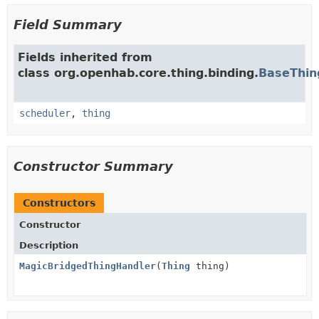
Field Summary
Fields inherited from
class org.openhab.core.thing.binding.
BaseThin
scheduler
,
thing
Constructor Summary
Constructors
Constructor
Description
MagicBridgedThingHandler
(
Thing
thing)