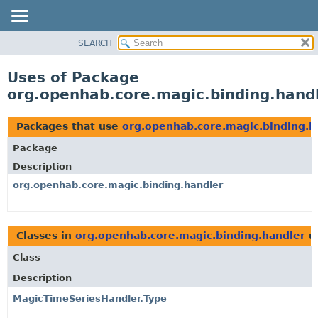
SEARCH
OVERVIEW
PACKAGE
Uses of Package
CLASS
org.openhab.core.magic.binding.hand
USE
TREE
Packages that use
org.openhab.core.magic.binding.h
DEPRECATED
Package
INDEX
Description
HELP
org.openhab.core.magic.binding.handler
Classes in
org.openhab.core.magic.binding.handler
u
Class
Description
MagicTimeSeriesHandler.Type