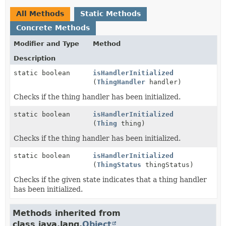
All Methods
Static Methods
Concrete Methods
Modifier and Type
Method
Description
static boolean
isHandlerInitialized
(
ThingHandler
handler)
Checks if the thing handler has been initialized.
static boolean
isHandlerInitialized
(
Thing
thing)
Checks if the thing handler has been initialized.
static boolean
isHandlerInitialized
(
ThingStatus
thingStatus)
Checks if the given state indicates that a thing handler
has been initialized.
Methods inherited from
class java.lang.
Object