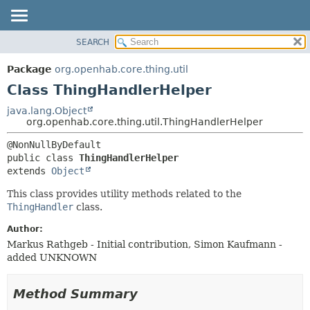
SEARCH
OVERVIEW
SUMMARY:
NESTED
PACKAGE
Package
org.openhab.core.thing.util
FIELD
CLASS
Class ThingHandlerHelper
CONSTR
USE
java.lang.Object
METHOD
org.openhab.core.thing.util.ThingHandlerHelper
TREE
DEPRECATED
DETAIL:
public class 
ThingHandlerHelper
INDEX
FIELD
extends 
Object
HELP
CONSTR
This class provides utility methods related to the
METHOD
ThingHandler
class.
Author:
Markus Rathgeb - Initial contribution, Simon Kaufmann -
added UNKNOWN
Method Summary