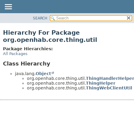
SEARCH
OVERVIEW
PACKAGE
Hierarchy For Package
CLASS
org.openhab.core.thing.util
USE
Package Hierarchies:
TREE
All Packages
DEPRECATED
Class Hierarchy
INDEX
java.lang.
Object
HELP
org.openhab.core.thing.util.
ThingHandlerHelpe
org.openhab.core.thing.util.
ThingHelper
org.openhab.core.thing.util.
ThingWebClientUtil