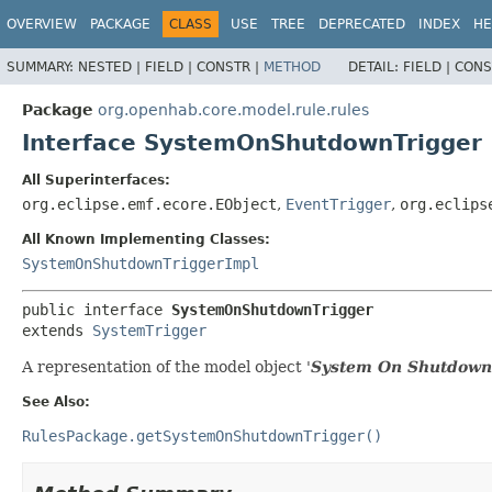
OVERVIEW
PACKAGE
CLASS
USE
TREE
DEPRECATED
INDEX
HE
SUMMARY:
NESTED |
FIELD |
CONSTR |
METHOD
DETAIL:
FIELD |
CONS
Package
org.openhab.core.model.rule.rules
Interface SystemOnShutdownTrigger
All Superinterfaces:
org.eclipse.emf.ecore.EObject
,
EventTrigger
,
org.eclips
All Known Implementing Classes:
SystemOnShutdownTriggerImpl
public interface 
SystemOnShutdownTrigger
extends 
SystemTrigger
A representation of the model object '
System On Shutdown
See Also:
RulesPackage.getSystemOnShutdownTrigger()