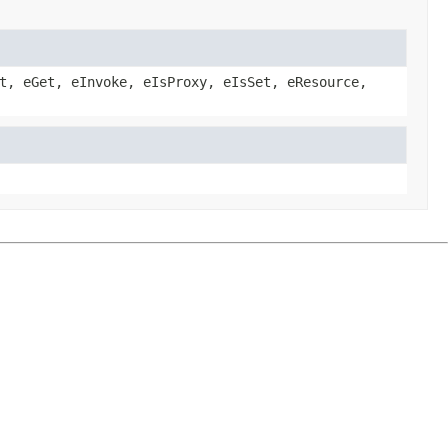
t, eGet, eInvoke, eIsProxy, eIsSet, eResource,