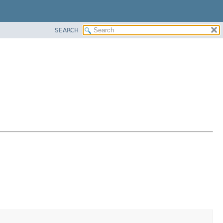
SEARCH