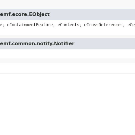
.emf.ecore.EObject
e, eContainmentFeature, eContents, eCrossReferences, eGe
.emf.common.notify.Notifier