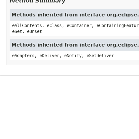
Method Summary
Methods inherited from interface org.eclipse
eAllContents, eClass, eContainer, eContainingFeatur
eSet, eUnset
Methods inherited from interface org.eclipse
eAdapters, eDeliver, eNotify, eSetDeliver