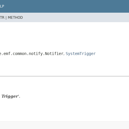
LP
TR |
METHOD
e.emf.common.notify.Notifier
,
SystemTrigger
 Trigger
'.