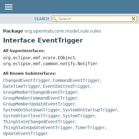
SEARCH
OVERVIEW
SUMMARY:
NESTED
PACKAGE
Package
org.openhab.core.model.rule.rules
FIELD
CLASS
Interface EventTrigger
CONSTR
USE
All Superinterfaces:
METHOD
TREE
org.eclipse.emf.ecore.EObject
,
DEPRECATED
org.eclipse.emf.common.notify.Notifier
DETAIL:
INDEX
FIELD
All Known Subinterfaces:
ChangedEventTrigger
,
CommandEventTrigger
,
HELP
CONSTR
DateTimeTrigger
,
EventEmittedTrigger
,
METHOD
GroupMemberChangedEventTrigger
,
GroupMemberCommandEventTrigger
,
GroupMemberUpdateEventTrigger
,
SystemOnShutdownTrigger
,
SystemOnStartupTrigger
,
SystemStartlevelTrigger
,
SystemTrigger
,
ThingStateChangedEventTrigger
,
ThingStateUpdateEventTrigger
,
TimerTrigger
,
UpdateEventTrigger