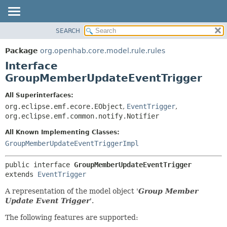
SEARCH
OVERVIEW
SUMMARY:
NESTED
PACKAGE
Package
org.openhab.core.model.rule.rules
FIELD
CLASS
Interface
CONSTR
USE
GroupMemberUpdateEventTrigger
METHOD
TREE
All Superinterfaces:
DEPRECATED
DETAIL:
org.eclipse.emf.ecore.EObject
,
EventTrigger
,
org.eclipse.emf.common.notify.Notifier
INDEX
FIELD
HELP
CONSTR
All Known Implementing Classes:
GroupMemberUpdateEventTriggerImpl
METHOD
public interface 
GroupMemberUpdateEventTrigger
extends 
EventTrigger
A representation of the model object '
Group Member
Update Event Trigger
'.
The following features are supported: