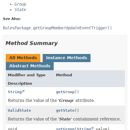
Group
State
See Also:
RulesPackage.getGroupMemberUpdateEventTrigger()
Method Summary
All Methods
Instance Methods
Abstract Methods
Modifier and Type
Method
Description
String
getGroup
()
Returns the value of the '
Group
' attribute.
ValidState
getState
()
Returns the value of the '
State
' containment reference.
void
setGroup
(
String
value)