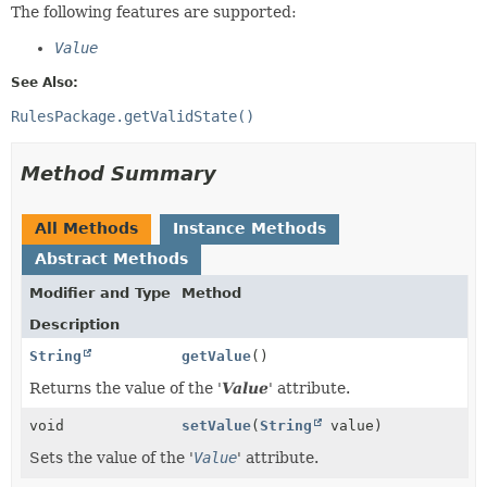
The following features are supported:
Value
See Also:
RulesPackage.getValidState()
Method Summary
All Methods
Instance Methods
Abstract Methods
Modifier and Type
Method
Description
String
getValue
()
Returns the value of the '
Value
' attribute.
void
setValue
(
String
value)
Sets the value of the '
Value
' attribute.