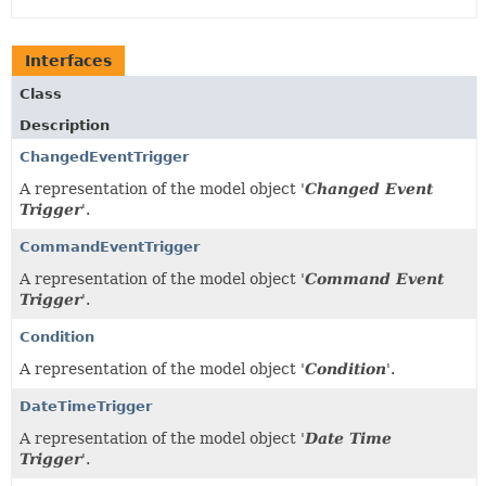
Interfaces
Class
Description
ChangedEventTrigger
A representation of the model object '
Changed Event
Trigger
'.
CommandEventTrigger
A representation of the model object '
Command Event
Trigger
'.
Condition
A representation of the model object '
Condition
'.
DateTimeTrigger
A representation of the model object '
Date Time
Trigger
'.