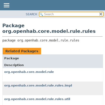
SEARCH
OVERVIEW
PACKAGE:
DESCRIPTION
PACKAGE
Package
RELATED PACKAGES
CLASS
org.openhab.core.model.rule.rules
CLASSES AND INTERFACES
USE
package 
org.openhab.core.model.rule.rules
TREE
DEPRECATED
Related Packages
INDEX
Package
HELP
Description
org.openhab.core.model.rule
org.openhab.core.model.rule.rules.impl
org.openhab.core.model.rule.rules.util