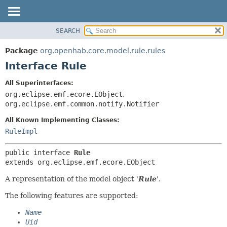
SEARCH
OVERVIEW
SUMMARY:
NESTED
PACKAGE
Package
org.openhab.core.model.rule.rules
FIELD
CLASS
Interface Rule
CONSTR
USE
All Superinterfaces:
METHOD
TREE
org.eclipse.emf.ecore.EObject
,
DEPRECATED
org.eclipse.emf.common.notify.Notifier
DETAIL:
INDEX
FIELD
All Known Implementing Classes:
RuleImpl
HELP
CONSTR
METHOD
public interface 
Rule
extends org.eclipse.emf.ecore.EObject
A representation of the model object '
Rule
'.
The following features are supported:
Name
Uid