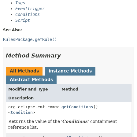
Tags
Eventtrigger
Conditions
Script
See Also:
RulesPackage.getRule()
Method Summary
All Methods
Instance Methods
Abstract Methods
Modifier and Type
Method
Description
org.eclipse.emf.common.util.EList
getConditions
()
<
Condition
>
Returns the value of the '
Conditions
' containment
reference list.