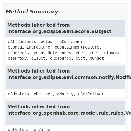
Method Summary
Methods inherited from
interface org.eclipse.emf.ecore.EObject
eAllContents, eClass, eContainer,
eContainingFeature, eContainmentFeature,
eContents, eCrossReferences, eGet, eGet, eInvoke,
eIsProxy, eIsSet, eResource, eSet, eUnset
Methods inherited from
interface org.eclipse.emf.common.notify.Notifi
eAdapters, eDeliver, eNotify, eSetDeliver
Methods inherited from
interface org.openhab.core.model.rule.rules.
Va
getValue
,
setValue