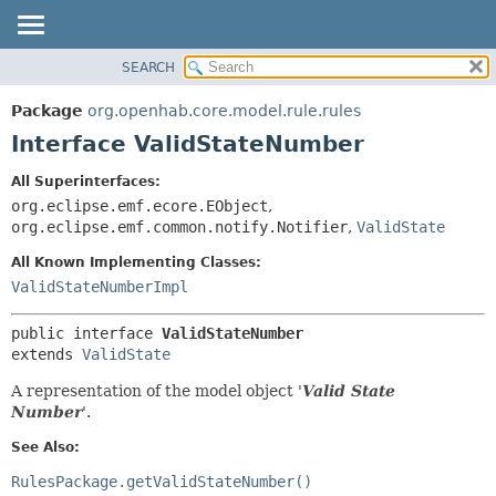
SEARCH
OVERVIEW
SUMMARY:
NESTED
PACKAGE
Package
org.openhab.core.model.rule.rules
FIELD
CLASS
Interface ValidStateNumber
CONSTR
USE
All Superinterfaces:
METHOD
TREE
org.eclipse.emf.ecore.EObject
,
DEPRECATED
org.eclipse.emf.common.notify.Notifier
,
ValidState
DETAIL:
INDEX
FIELD
All Known Implementing Classes:
ValidStateNumberImpl
HELP
CONSTR
METHOD
public interface 
ValidStateNumber
extends 
ValidState
A representation of the model object '
Valid State
Number
'.
See Also:
RulesPackage.getValidStateNumber()