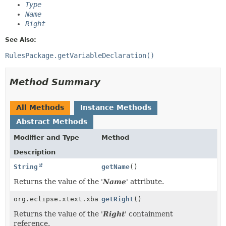
Type
Name
Right
See Also:
RulesPackage.getVariableDeclaration()
Method Summary
All Methods
Instance Methods
Abstract Methods
Modifier and Type
Method
Description
String
getName
()
Returns the value of the '
Name
' attribute.
org.eclipse.xtext.xbase.XExpression
getRight
()
Returns the value of the '
Right
' containment
reference.