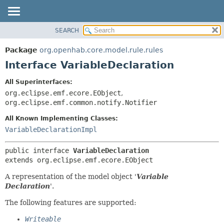
SEARCH
OVERVIEW
SUMMARY:
NESTED
PACKAGE
Package
org.openhab.core.model.rule.rules
FIELD
CLASS
Interface VariableDeclaration
CONSTR
USE
All Superinterfaces:
METHOD
TREE
org.eclipse.emf.ecore.EObject
,
DEPRECATED
org.eclipse.emf.common.notify.Notifier
DETAIL:
INDEX
FIELD
All Known Implementing Classes:
VariableDeclarationImpl
HELP
CONSTR
METHOD
public interface 
VariableDeclaration
extends org.eclipse.emf.ecore.EObject
A representation of the model object '
Variable
Declaration
'.
The following features are supported:
Writeable