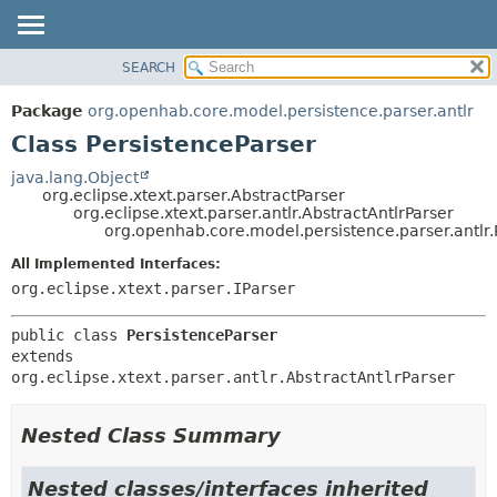
SEARCH
OVERVIEW
SUMMARY:
NESTED
PACKAGE
Package
org.openhab.core.model.persistence.parser.antlr
FIELD
CLASS
Class PersistenceParser
CONSTR
USE
java.lang.Object
METHOD
org.eclipse.xtext.parser.AbstractParser
TREE
org.eclipse.xtext.parser.antlr.AbstractAntlrParser
DEPRECATED
org.openhab.core.model.persistence.parser.antlr.
DETAIL:
INDEX
FIELD
All Implemented Interfaces:
org.eclipse.xtext.parser.IParser
HELP
CONSTR
METHOD
public class 
PersistenceParser
extends 
org.eclipse.xtext.parser.antlr.AbstractAntlrParser
Nested Class Summary
Nested classes/interfaces inherited