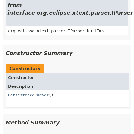
from
interface org.eclipse.xtext.parser.IParser
org.eclipse.xtext.parser.IParser.NullImpl
Constructor Summary
Constructors
Constructor
Description
PersistenceParser
()
Method Summary