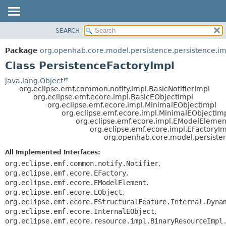
SEARCH
OVERVIEW
SUMMARY:
NESTED
PACKAGE
Package
org.openhab.core.model.persistence.persistence.im
FIELD
CLASS
Class PersistenceFactoryImpl
CONSTR
USE
java.lang.Object
METHOD
org.eclipse.emf.common.notify.impl.BasicNotifierImpl
TREE
org.eclipse.emf.ecore.impl.BasicEObjectImpl
DEPRECATED
org.eclipse.emf.ecore.impl.MinimalEObjectImpl
DETAIL:
org.eclipse.emf.ecore.impl.MinimalEObjectIm
INDEX
FIELD
org.eclipse.emf.ecore.impl.EModelElemen
org.eclipse.emf.ecore.impl.EFactoryI
HELP
CONSTR
org.openhab.core.model.persisten
METHOD
All Implemented Interfaces:
org.eclipse.emf.common.notify.Notifier
,
org.eclipse.emf.ecore.EFactory
,
org.eclipse.emf.ecore.EModelElement
,
org.eclipse.emf.ecore.EObject
,
org.eclipse.emf.ecore.EStructuralFeature.Internal.Dyna
org.eclipse.emf.ecore.InternalEObject
,
org.eclipse.emf.ecore.resource.impl.BinaryResourceImpl