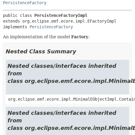
PersistenceFactory
public class 
PersistenceFactoryImpl
extends org.eclipse.emf.ecore.impl.EFactoryImpl

implements 
PersistenceFactory
An implementation of the model
Factory
.
Nested Class Summary
Nested classes/interfaces inherited
from
class org.eclipse.emf.ecore.impl.Minimal
org.eclipse.emf.ecore.impl.MinimalEObjectImpl.Contai
Nested classes/interfaces inherited
from
class org.eclipse.emf.ecore.impl.Minimal