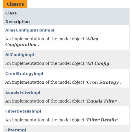
Classes
Class
Description
AliasConfigurationImpl
An implementation of the model object '
Alias
Configuration
'.
AllConfigImpl
An implementation of the model object '
All Config
'.
CronStrategyImpl
An implementation of the model object '
Cron Strategy
'.
EqualsFilterImpl
An implementation of the model object '
Equals Filter
'.
FilterDetailsImpl
An implementation of the model object '
Filter Details
'.
FilterImpl