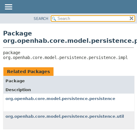
SEARCH
OVERVIEW
PACKAGE:
DESCRIPTION
PACKAGE
Package
RELATED PACKAGES
CLASS
org.openhab.core.model.persistence.p
CLASSES AND INTERFACES
USE
package 
TREE
org.openhab.core.model.persistence.persistence.impl
DEPRECATED
INDEX
Related Packages
HELP
Package
Description
org.openhab.core.model.persistence.persistence
org.openhab.core.model.persistence.persistence.util