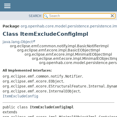
SEARCH
OVERVIEW
SUMMARY:
NESTED
PACKAGE
Package
org.openhab.core.model.persistence.persistence.im
FIELD
CLASS
Class ItemExcludeConfigImpl
CONSTR
USE
java.lang.Object
METHOD
org.eclipse.emf.common.notify.impl.BasicNotifierImpl
TREE
org.eclipse.emf.ecore.impl.BasicEObjectImpl
DEPRECATED
org.eclipse.emf.ecore.impl.MinimalEObjectImpl
DETAIL:
org.eclipse.emf.ecore.impl.MinimalEObjectIm
INDEX
FIELD
org.openhab.core.model.persistence.pers
HELP
CONSTR
All Implemented Interfaces:
METHOD
org.eclipse.emf.common.notify.Notifier
,
org.eclipse.emf.ecore.EObject
,
org.eclipse.emf.ecore.EStructuralFeature.Internal.Dyna
org.eclipse.emf.ecore.InternalEObject
,
ItemExcludeConfig
public class 
ItemExcludeConfigImpl
extends 
org.eclipse.emf.ecore.impl.MinimalEObjectImpl.Container