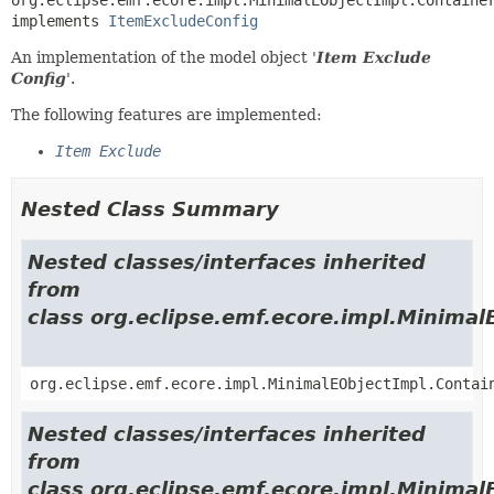
implements 
ItemExcludeConfig
An implementation of the model object '
Item Exclude
Config
'.
The following features are implemented:
Item Exclude
Nested Class Summary
Nested classes/interfaces inherited
from
class org.eclipse.emf.ecore.impl.Minimal
org.eclipse.emf.ecore.impl.MinimalEObjectImpl.Contai
Nested classes/interfaces inherited
from
class org.eclipse.emf.ecore.impl.Minimal