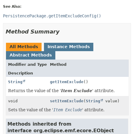
See Also:
PersistencePackage.getItemExcludeConfig()
Method Summary
All Methods
Instance Methods
Abstract Methods
Modifier and Type
Method
Description
String
getItemExclude
()
Returns the value of the '
Item Exclude
' attribute.
void
setItemExclude
(
String
value)
Sets the value of the '
Item Exclude
' attribute.
Methods inherited from
interface org.eclipse.emf.ecore.EObject