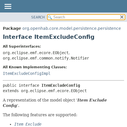
SEARCH
OVERVIEW
SUMMARY:
NESTED
PACKAGE
Package
org.openhab.core.model.persistence.persistence
FIELD
CLASS
Interface ItemExcludeConfig
CONSTR
USE
All Superinterfaces:
METHOD
TREE
org.eclipse.emf.ecore.EObject
,
DEPRECATED
org.eclipse.emf.common.notify.Notifier
DETAIL:
INDEX
FIELD
All Known Implementing Classes:
ItemExcludeConfigImpl
HELP
CONSTR
METHOD
public interface 
ItemExcludeConfig
extends org.eclipse.emf.ecore.EObject
A representation of the model object '
Item Exclude
Config
'.
The following features are supported:
Item Exclude