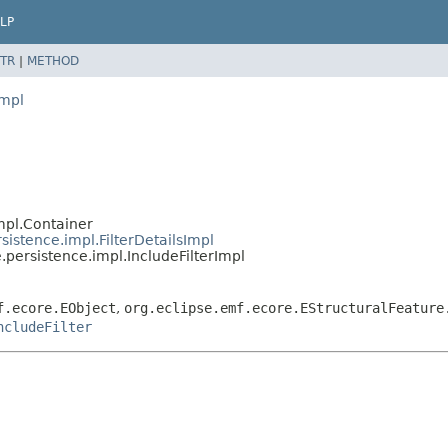
LP
TR
|
METHOD
impl
mpl.Container
istence.impl.FilterDetailsImpl
persistence.impl.IncludeFilterImpl
f.ecore.EObject
,
org.eclipse.emf.ecore.EStructuralFeature
ncludeFilter