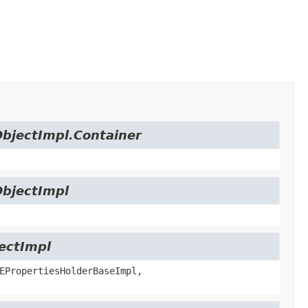
ObjectImpl.Container
ObjectImpl
jectImpl
EPropertiesHolderBaseImpl,