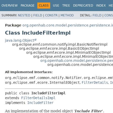
OVERVIEW
PACKAGE
CLASS
USE
TREE
DEPRECATED
INDEX
HE
SUMMARY:
NESTED
|
FIELD
|
CONSTR
|
METHOD
DETAIL:
FIELD
|
CONS
Package
org.openhab.core.model.persistence.persistence.
Class IncludeFilterImpl
java.lang.Object
org.eclipse.emf.common.notify.impl.BasicNotifierImpl
org.eclipse.emf.ecore.impl.BasicEObjectImpl
org.eclipse.emf.ecore.impl.MinimalEObjectImpl
org.eclipse.emf.ecore.impl.MinimalEObjectI
org.openhab.core.model.persistence.pers
org.openhab.core.model.persistence.
All Implemented Interfaces:
org.eclipse.emf.common.notify.Notifier
,
org.eclipse.em
org.eclipse.emf.ecore.InternalEObject
,
FilterDetails
,
I
public class 
IncludeFilterImpl
extends 
FilterDetailsImpl
implements 
IncludeFilter
An implementation of the model object '
Include Filter
'.