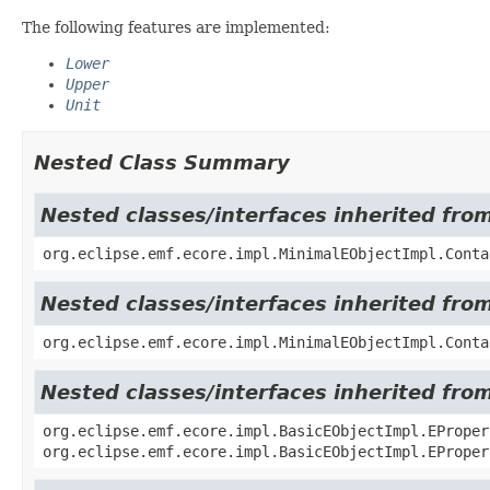
The following features are implemented:
Lower
Upper
Unit
Nested Class Summary
Nested classes/interfaces inherited fro
org.eclipse.emf.ecore.impl.MinimalEObjectImpl.Conta
Nested classes/interfaces inherited fro
org.eclipse.emf.ecore.impl.MinimalEObjectImpl.Conta
Nested classes/interfaces inherited fro
org.eclipse.emf.ecore.impl.BasicEObjectImpl.EProper
org.eclipse.emf.ecore.impl.BasicEObjectImpl.EProper