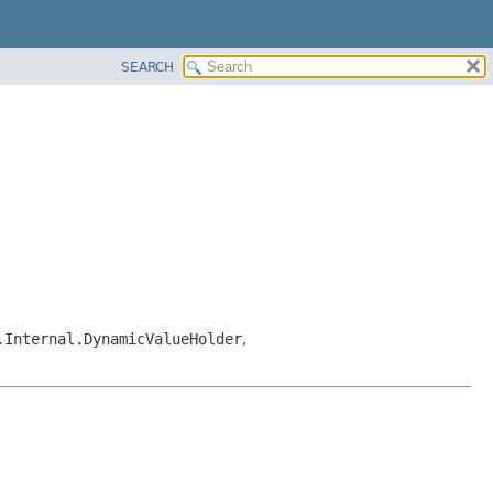
SEARCH
.Internal.DynamicValueHolder
,