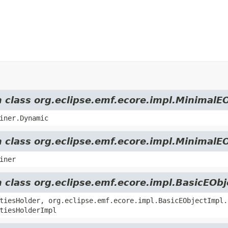
m class org.eclipse.emf.ecore.impl.MinimalE
iner.Dynamic
m class org.eclipse.emf.ecore.impl.MinimalE
iner
m class org.eclipse.emf.ecore.impl.BasicEOb
tiesHolder, org.eclipse.emf.ecore.impl.BasicEObjectImpl.
tiesHolderImpl