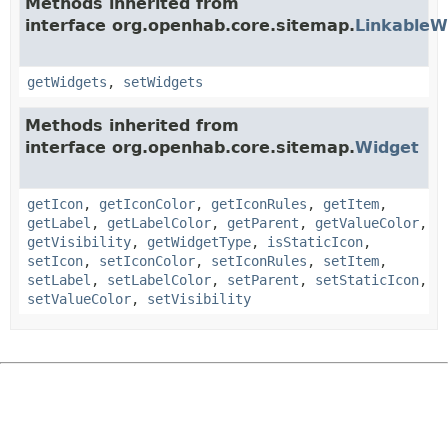
Methods inherited from
interface org.openhab.core.sitemap.
LinkableW
getWidgets
,
setWidgets
Methods inherited from
interface org.openhab.core.sitemap.
Widget
getIcon
,
getIconColor
,
getIconRules
,
getItem
,
getLabel
,
getLabelColor
,
getParent
,
getValueColor
,
getVisibility
,
getWidgetType
,
isStaticIcon
,
setIcon
,
setIconColor
,
setIconRules
,
setItem
,
setLabel
,
setLabelColor
,
setParent
,
setStaticIcon
,
setValueColor
,
setVisibility