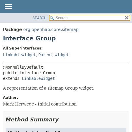
SEARCH
OVERVIEW
SUMMARY:
NESTED
PACKAGE
Package
org.openhab.core.sitemap
FIELD
CLASS
Interface Group
CONSTR
USE
All Superinterfaces:
METHOD
TREE
LinkableWidget
,
Parent
,
Widget
DEPRECATED
DETAIL:
INDEX
FIELD
public interface 
Group
HELP
CONSTR
extends 
LinkableWidget
METHOD
A representation of a sitemap Group widget.
Author:
Mark Herwege - Initial contribution
Method Summary